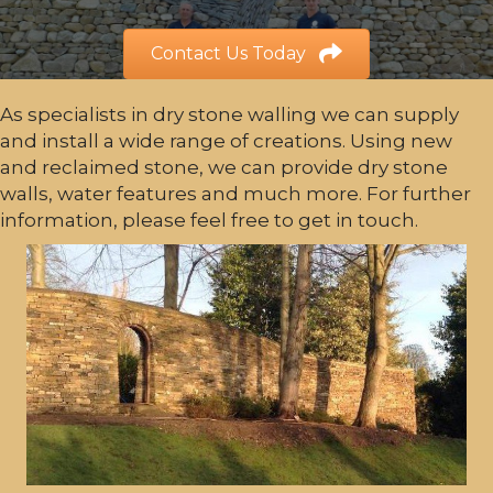
Contact Us Today
As specialists in dry stone walling we can supply
and install a wide range of creations. Using new
and reclaimed stone, we can provide dry stone
walls, water features and much more. For further
information, please feel free to get in touch.