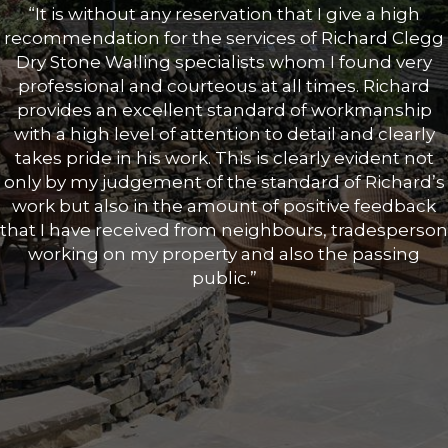
“It is without any reservation that I give a high
recommendation for the services of Richard Clegg
Dry Stone Walling specialists whom I found very
professional and courteous at all times. Richard
provides an excellent standard of workmanship
with a high level of attention to detail and clearly
takes pride in his work. This is clearly evident not
only by my judgement of the standard of Richard’s
work but also in the amount of positive feedback
that I have received from neighbours, tradesperson
working on my property and also the passing
public.”