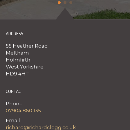
ADDRESS
55 Heather Road
Meltham
Holmfirth
West Yorkshire
HD9 4HT
CONTACT
Phone:
07904 860 135
Email
richard@richardclegg.co.uk