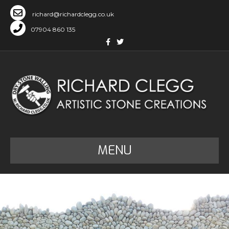
richard@richardclegg.co.uk
07904 860 135
Facebook
Twitter
MENU