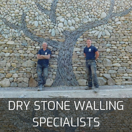
DRY STONE WALLING
SPECIALISTS