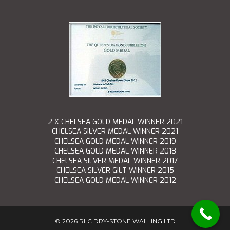
2 X CHELSEA GOLD MEDAL WINNER 2021
CHELSEA SILVER MEDAL WINNER 2021
CHELSEA GOLD MEDAL WINNER 2019
CHELSEA GOLD MEDAL WINNER 2018
CHELSEA SILVER MEDAL WINNER 2017
CHELSEA SILVER GILT WINNER 2015
CHELSEA GOLD MEDAL WINNER 2012
©
2026 RLC DRY-STONE WALLING LTD