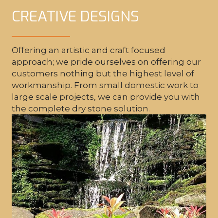
CREATIVE DESIGNS
Offering an artistic and craft focused
DRY STONE WALLING
approach; we pride ourselves on offering our
customers nothing but the highest level of
workmanship. From small domestic work to
large scale projects, we can provide you with
the complete dry stone solution.