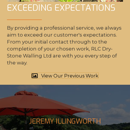
EXCEEDING EXPECTATIONS
By providing a professional service, we always
WATER FEATURES
aim to exceed our customer's expectations.
From your initial contact through to the
completion of your chosen work,
RLC Dry-
Stone Walling Ltd
are with you every step of
the way.
View Our Previous Work
JEREMY ILLINGWORTH