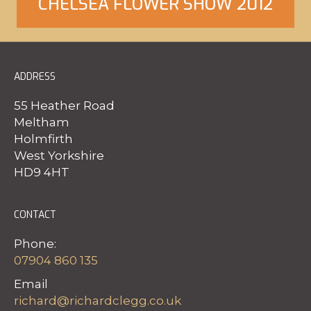
CHELSEA FLOWER SHOW 2012
ADDRESS
Click Here to view our gallery
55 Heather Road
Meltham
Holmfirth
West Yorkshire
HD9 4HT
CONTACT
Phone:
07904 860 135
Email
richard@richardclegg.co.uk