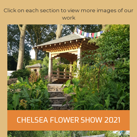
Click on each section to view more images of our
work
CHELSEA FLOWER SHOW 2021