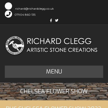
richard@richardclegg.co.uk
07904 860 135
Facebook
Twitter
MENU
CHELSEA FLOWER SHOW