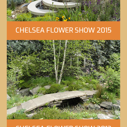
CHELSEA FLOWER SHOW 2015
Click Here to view our gallery