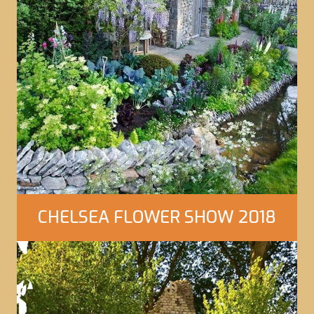
CHELSEA FLOWER SHOW 2018