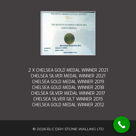
2 X CHELSEA GOLD MEDAL WINNER 2021
CHELSEA SILVER MEDAL WINNER 2021
CHELSEA GOLD MEDAL WINNER 2019
CHELSEA GOLD MEDAL WINNER 2018
CHELSEA SILVER MEDAL WINNER 2017
CHELSEA SILVER GILT WINNER 2015
CHELSEA GOLD MEDAL WINNER 2012
©
2026 RLC DRY-STONE WALLING LTD