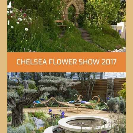
Click Here to view our gallery
CHELSEA FLOWER SHOW 2017
Click Here to view our gallery