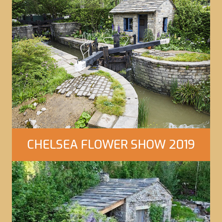
Click Here to view our gallery
CHELSEA FLOWER SHOW 2019
Click Here to view our gallery