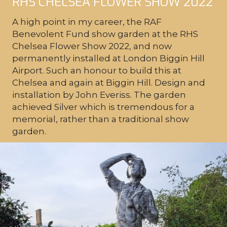
RHS CHELSEA FLOWER SHOW 2022
A high point in my career, the RAF
Benevolent Fund show garden at the RHS
Chelsea Flower Show 2022, and now
permanently installed at London Biggin Hill
Airport. Such an honour to build this at
Chelsea and again at Biggin Hill. Design and
installation by John Everiss. The garden
achieved Silver which is tremendous for a
memorial, rather than a traditional show
garden.